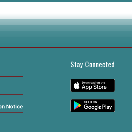
Stay Connected
n
on Notice