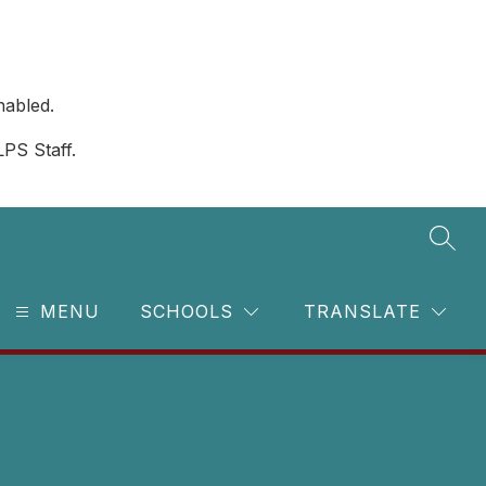
nabled.
LPS Staff.
SEAR
MENU
SCHOOLS
TRANSLATE