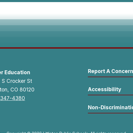
Report A Concer
er Education
 S Crocker St
Accessibility
leton, CO 80120
-347-4380
Non-Discriminati