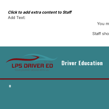
Skip
to
content
Click to add extra content to Staff
Add Text:
You ma
Staff sh
Driver Education