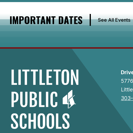
IMPORTANT DATES
See All Events
Driv
5776
Litt
303