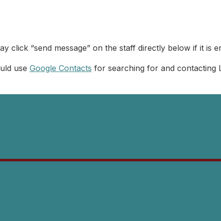
y click “send message” on the staff directly below if it is e
ould use
Google Contacts
for searching for and contacting 