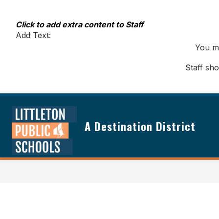
Skip
to
content
Click to add extra content to Staff
Add Text:
You ma
Staff sh
A Destination District