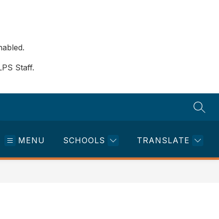
nabled.
LPS Staff.
SEAR
MENU
SCHOOLS
TRANSLATE