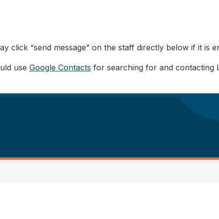
y click “send message” on the staff directly below if it is e
ould use
Google Contacts
for searching for and contacting 