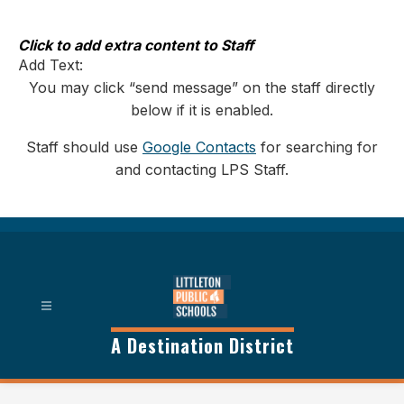
Skip
to
content
Click to add extra content to Staff
Add Text:
You may click “send message” on the staff directly
below if it is enabled.
Staff should use
Google Contacts
for searching for
and contacting LPS Staff.
A Destination District