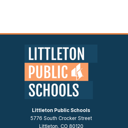
Littleton Public Schools
5776 South Crocker Street
Littleton, CO 80120