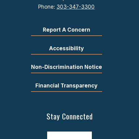
Phone:
303-347-3300
Report A Concern
Accessibility
Non-Discrimination Notice
Financial Transparency
Stay Connected