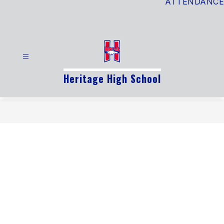
ATTENDANCE
Heritage High School