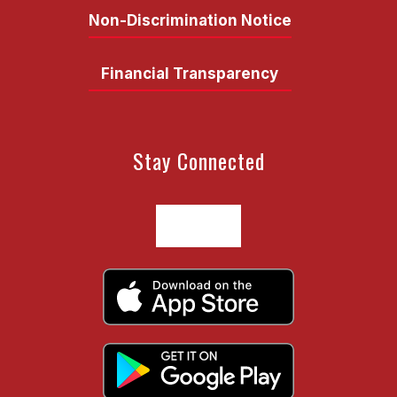
Non-Discrimination Notice
Financial Transparency
Stay Connected