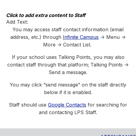
Skip
to
content
Click to add extra content to Staff
Add Text:
You may access staff contact information (email
address, etc.) through
Infinite Campus
-> Menu ->
More -> Contact List.
If your school uses Talking Points, you may also
contact staff through that platform; Talking Points ->
Send a message.
You may click “send message” on the staff directly
below if it is enabled.
Staff should use
Google Contacts
for searching for
and contacting LPS Staff.