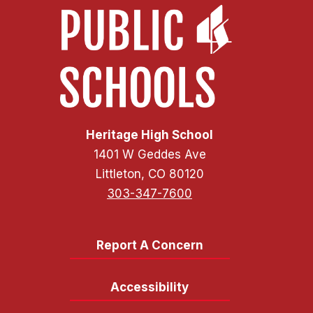
Heritage High School
1401 W Geddes Ave
Littleton, CO 80120
303-347-7600
Report A Concern
Accessibility