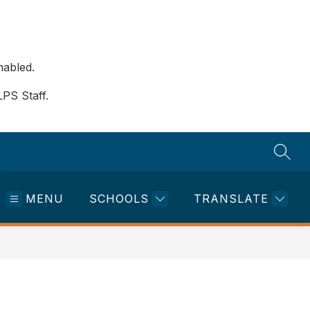
nabled.
LPS Staff.
SEAR
MENU
SCHOOLS
TRANSLATE