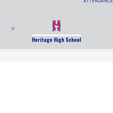
ATTENDANCE
Heritage High School