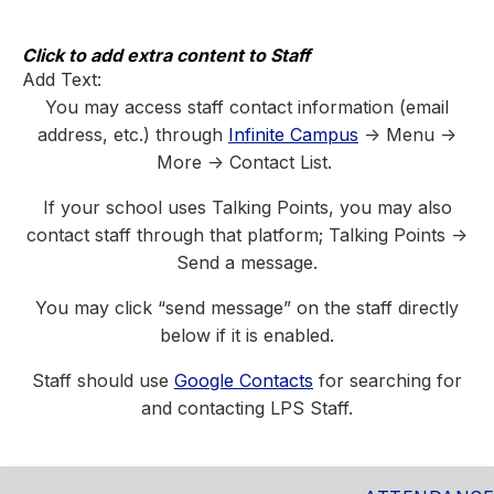
Skip
to
content
Click to add extra content to Staff
Add Text:
You may access staff contact information (email
address, etc.) through
Infinite Campus
-> Menu ->
More -> Contact List.
If your school uses Talking Points, you may also
contact staff through that platform; Talking Points ->
Send a message.
You may click “send message” on the staff directly
below if it is enabled.
Staff should use
Google Contacts
for searching for
and contacting LPS Staff.