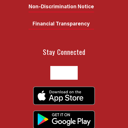
Non-Discrimination Notice
Financial Transparency
Stay Connected