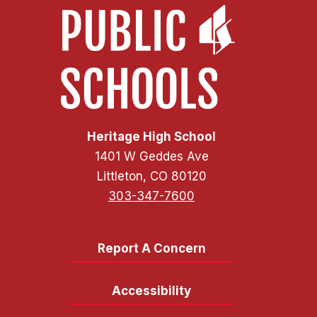
Heritage High School
1401 W Geddes Ave
Littleton, CO 80120
303-347-7600
Report A Concern
Accessibility