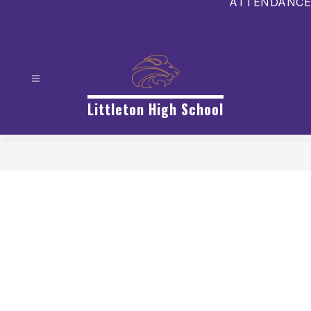
ATTENDANCE
Littleton High School