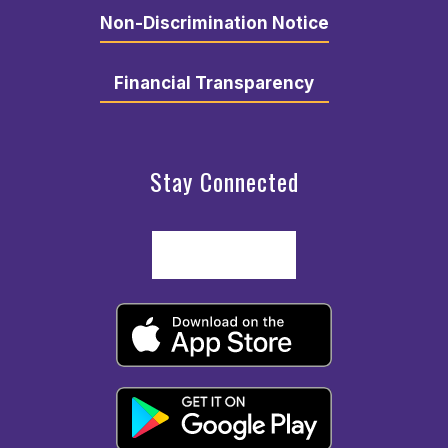
Non-Discrimination Notice
Financial Transparency
Stay Connected