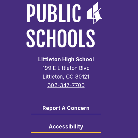
Littleton High School
199 E Littleton Blvd
Littleton, CO 80121
303-347-7700
Report A Concern
Accessibility