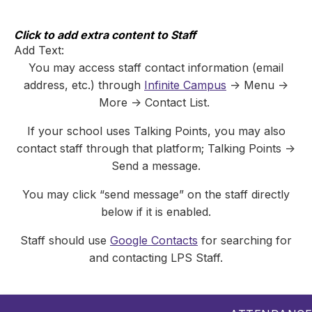
Skip
to
content
Click to add extra content to Staff
Add Text:
You may access staff contact information (email
address, etc.) through
Infinite Campus
-> Menu ->
More -> Contact List.
If your school uses Talking Points, you may also
contact staff through that platform; Talking Points ->
Send a message.
You may click “send message” on the staff directly
below if it is enabled.
Staff should use
Google Contacts
for searching for
and contacting LPS Staff.