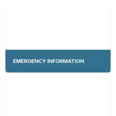
EMERGENCY INFORMATION