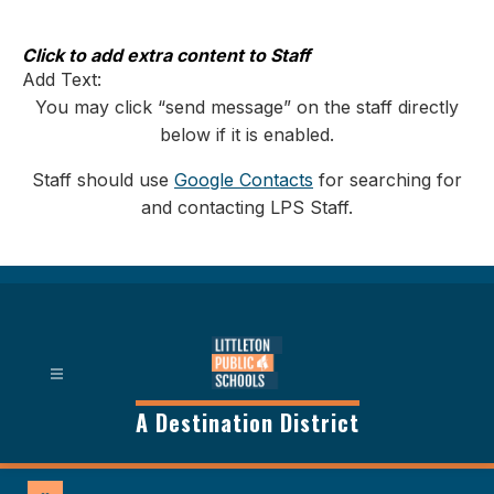
Skip
to
content
Click to add extra content to Staff
Add Text:
You may click “send message” on the staff directly
below if it is enabled.
Staff should use
Google Contacts
for searching for
and contacting LPS Staff.
A Destination District