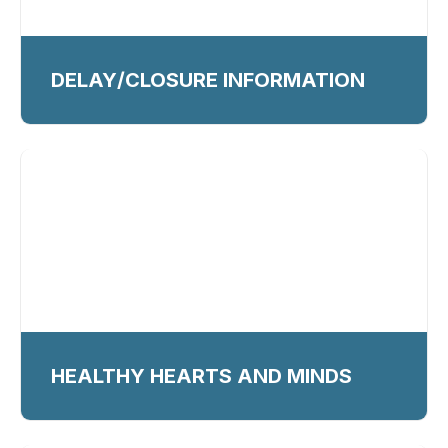
DELAY/CLOSURE INFORMATION
HEALTHY HEARTS AND MINDS