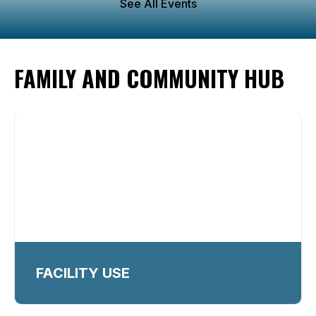
See All Events
FAMILY AND COMMUNITY HUB
FACILITY USE