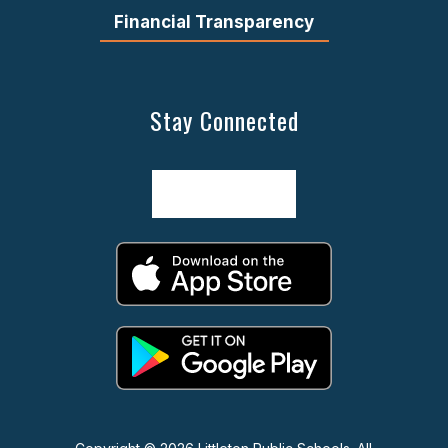
Financial Transparency
Stay Connected