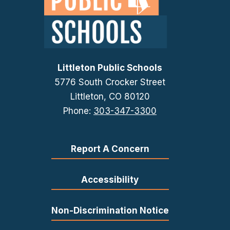
Littleton Public Schools
5776 South Crocker Street
Littleton, CO 80120
Phone:
303-347-3300
Report A Concern
Accessibility
Non-Discrimination Notice