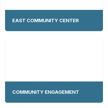
EAST COMMUNITY CENTER
COMMUNITY ENGAGEMENT