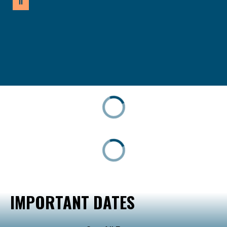
IMPORTANT DATES