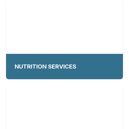
NUTRITION SERVICES