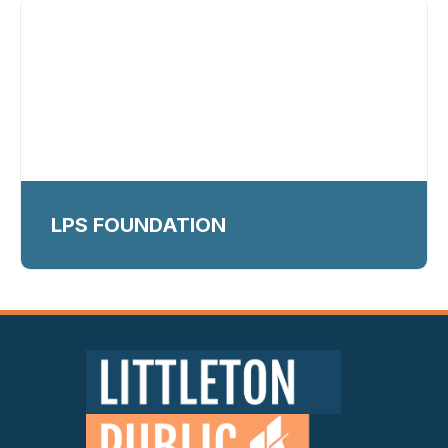
LPS FOUNDATION