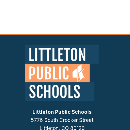
Littleton Public Schools
5776 South Crocker Street
Littleton, CO 80120