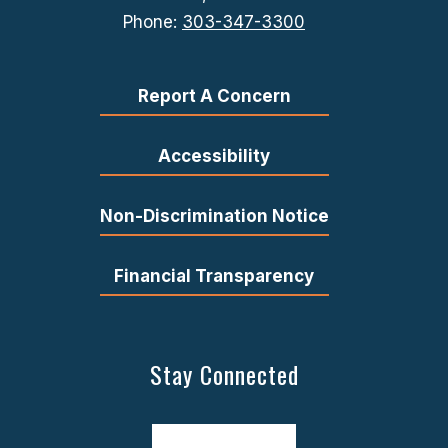
Phone:
303-347-3300
Report A Concern
Accessibility
Non-Discrimination Notice
Financial Transparency
Stay Connected