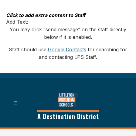
Skip
to
content
Click to add extra content to Staff
Add Text:
You may click “send message” on the staff directly
below if it is enabled.
Staff should use
Google Contacts
for searching for
and contacting LPS Staff.
A Destination District