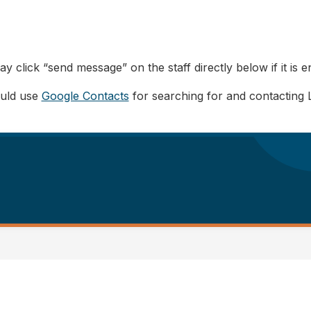
y click “send message” on the staff directly below if it is e
ould use
Google Contacts
for searching for and contacting 