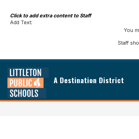
Skip
to
content
Click to add extra content to Staff
Add Text:
You ma
Staff sh
A Destination District