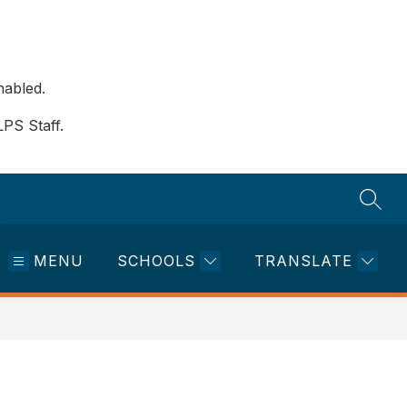
nabled.
LPS Staff.
SEAR
MENU
SCHOOLS
TRANSLATE