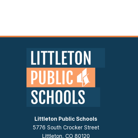
Littleton Public Schools
5776 South Crocker Street
Littleton, CO 80120