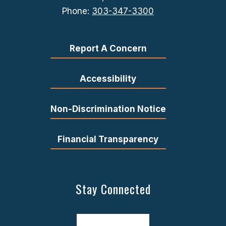
Phone:
303-347-3300
Report A Concern
Accessibility
Non-Discrimination Notice
Financial Transparency
Stay Connected