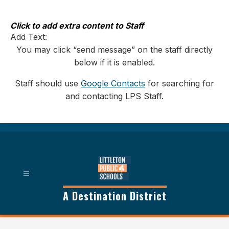
Skip
to
content
Click to add extra content to Staff
Add Text:
You may click “send message” on the staff directly
below if it is enabled.
Staff should use
Google Contacts
for searching for
and contacting LPS Staff.
A Destination District