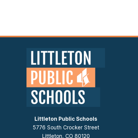
Littleton Public Schools
5776 South Crocker Street
Littleton, CO 80120