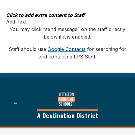
Skip
to
content
Click to add extra content to Staff
Add Text:
You may click “send message” on the staff directly
below if it is enabled.
Staff should use
Google Contacts
for searching for
and contacting LPS Staff.
A Destination District