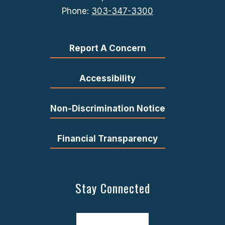
Phone:
303-347-3300
Report A Concern
Accessibility
Non-Discrimination Notice
Financial Transparency
Stay Connected