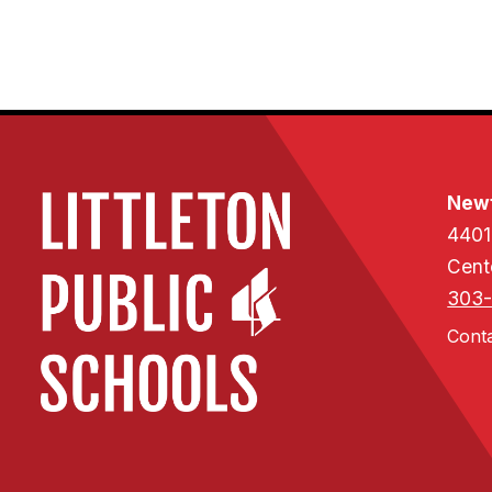
Newt
4401
Cent
303
Cont