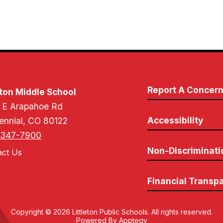
Report A Concer
on Middle School
 E Arapahoe Rd
Accessibility
ennial, CO 80122
-347-7900
Non-Discriminati
act Us
Financial Transp
Copyright © 2026 Littleton Public Schools. All rights reserved.
Powered By
Apptegy