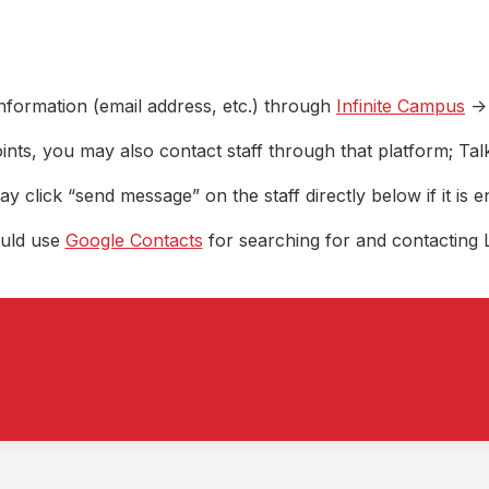
nformation (email address, etc.) through
Infinite Campus
->
ints, you may also contact staff through that platform; Ta
y click “send message” on the staff directly below if it is e
ould use
Google Contacts
for searching for and contacting 