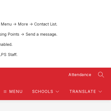
 Menu -> More -> Contact List.
lking Points -> Send a message.
nabled.
LPS Staff.
Attendance
SEAR
MENU
SCHOOLS
TRANSLATE