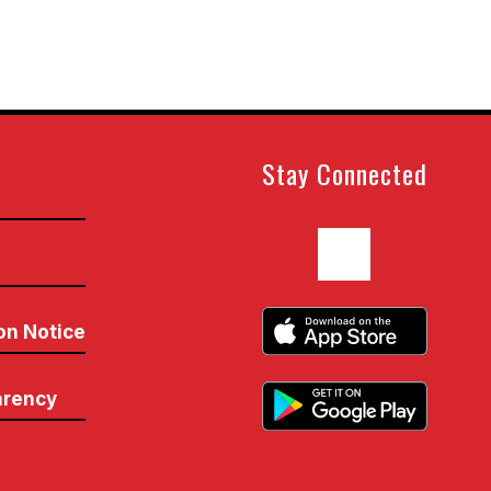
Stay Connected
n
on Notice
arency