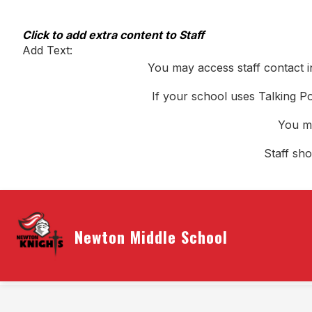
Skip
to
content
Click to add extra content to Staff
Add Text:
You may access staff contact i
If your school uses Talking Po
You ma
Staff sh
Newton Middle School