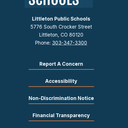
Littleton Public Schools
5776 South Crocker Street
Littleton, CO 80120
Phone:
303-347-3300
Report A Concern
Accessibility
Non-Discrimination Notice
Financial Transparency