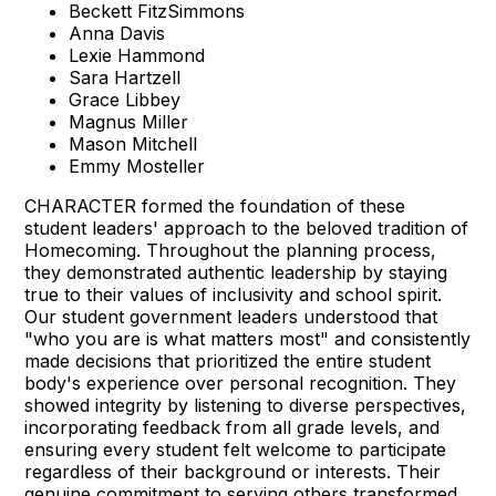
Beckett FitzSimmons
Anna Davis
Lexie Hammond
Sara Hartzell
Grace Libbey
Magnus Miller
Mason Mitchell
Emmy Mosteller
CHARACTER formed the foundation of these
student leaders' approach to the beloved tradition of
Homecoming. Throughout the planning process,
they demonstrated authentic leadership by staying
true to their values of inclusivity and school spirit.
Our student government leaders understood that
"who you are is what matters most" and consistently
made decisions that prioritized the entire student
body's experience over personal recognition. They
showed integrity by listening to diverse perspectives,
incorporating feedback from all grade levels, and
ensuring every student felt welcome to participate
regardless of their background or interests. Their
genuine commitment to serving others transformed