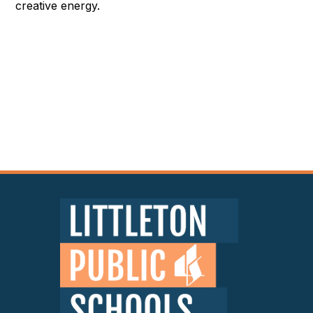
creative energy.