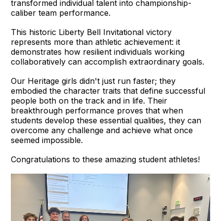
transformed individual talent into championship-
caliber team performance.
This historic Liberty Bell Invitational victory
represents more than athletic achievement: it
demonstrates how resilient individuals working
collaboratively can accomplish extraordinary goals.
Our Heritage girls didn't just run faster; they
embodied the character traits that define successful
people both on the track and in life. Their
breakthrough performance proves that when
students develop these essential qualities, they can
overcome any challenge and achieve what once
seemed impossible.
Congratulations to these amazing student athletes!