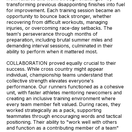
transforming previous disappointing finishes into fuel
for improvement. Each training session became an
opportunity to bounce back stronger, whether
recovering from difficult workouts, managing
injuries, or overcoming race-day setbacks. The
team's perseverance through months of
preparation, including brutal summer miles and
demanding interval sessions, culminated in their
ability to perform when it mattered most.
COLLABORATION proved equally crucial to their
success. While cross country might appear
individual, championship teams understand that
collective strength elevates everyone's
performance. Our runners functioned as a cohesive
unit, with faster athletes mentoring newcomers and
creating an inclusive training environment where
every team member felt valued. During races, they
worked strategically as a pack, supporting
teammates through encouraging words and tactical
positioning. Their ability to "work well with others
and function as a contributing member of a team"