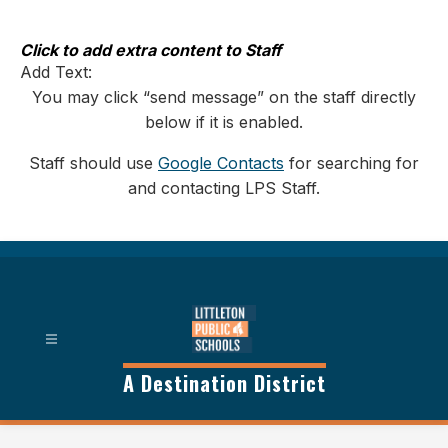
Skip
to
content
Click to add extra content to Staff
Add Text:
You may click “send message” on the staff directly
below if it is enabled.
Staff should use
Google Contacts
for searching for
and contacting LPS Staff.
A Destination District