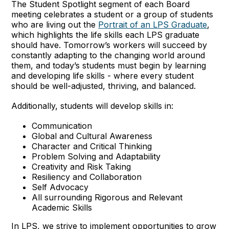
The Student Spotlight segment of each Board
meeting celebrates a student or a group of students
who are living out the
Portrait of an LPS Graduate
,
which highlights the life skills each LPS graduate
should have. Tomorrow’s workers will succeed by
constantly adapting to the changing world around
them, and today’s students must begin by learning
and developing life skills - where every student
should be well-adjusted, thriving, and balanced.
Additionally, students will develop skills in:
Communication
Global and Cultural Awareness
Character and Critical Thinking
Problem Solving and Adaptability
Creativity and Risk Taking
Resiliency and Collaboration
Self Advocacy
All surrounding Rigorous and Relevant
Academic Skills
In LPS, we strive to implement opportunities to grow