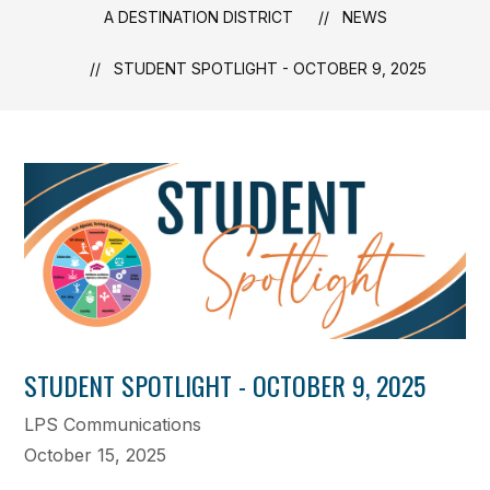
A DESTINATION DISTRICT
NEWS
STUDENT SPOTLIGHT - OCTOBER 9, 2025
STUDENT SPOTLIGHT - OCTOBER 9, 2025
LPS Communications
October 15, 2025