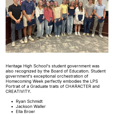
Heritage High School's student government was
also recognized by the Board of Education. Student
government's exceptional orchestration of
Homecoming Week perfectly embodies the LPS
Portrait of a Graduate traits of CHARACTER and
CREATIVITY.
Ryan Schmidt
Jackson Waller
Ella Broer