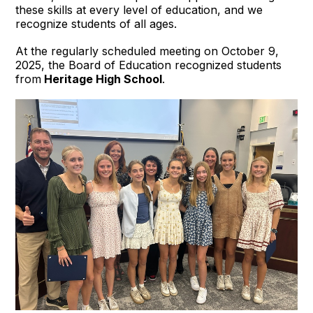
these skills at every level of education, and we
recognize students of all ages.
At the regularly scheduled meeting on October 9,
2025, the Board of Education recognized students
from
Heritage High School
.