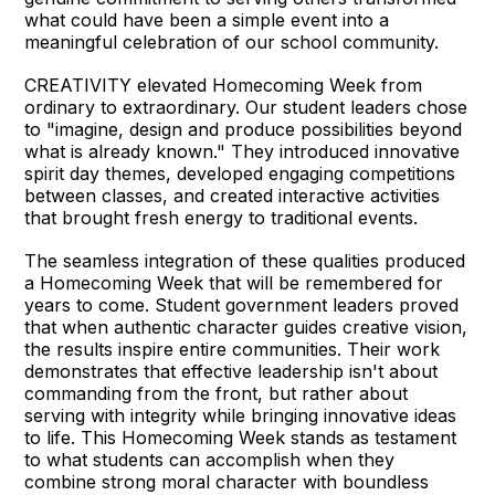
what could have been a simple event into a
meaningful celebration of our school community.
CREATIVITY elevated Homecoming Week from
ordinary to extraordinary. Our student leaders chose
to "imagine, design and produce possibilities beyond
what is already known." They introduced innovative
spirit day themes, developed engaging competitions
between classes, and created interactive activities
that brought fresh energy to traditional events.
The seamless integration of these qualities produced
a Homecoming Week that will be remembered for
years to come. Student government leaders proved
that when authentic character guides creative vision,
the results inspire entire communities. Their work
demonstrates that effective leadership isn't about
commanding from the front, but rather about
serving with integrity while bringing innovative ideas
to life. This Homecoming Week stands as testament
to what students can accomplish when they
combine strong moral character with boundless