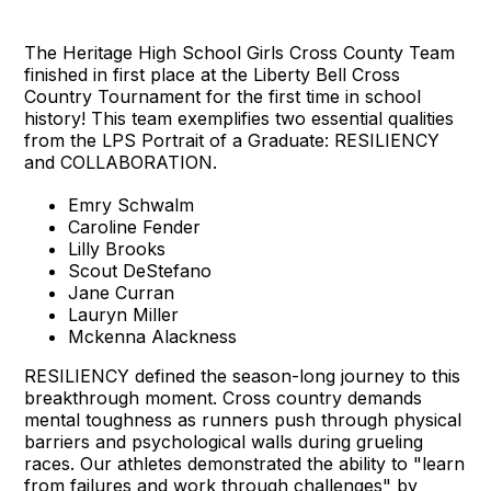
The Heritage High School Girls Cross County Team
finished in first place at the Liberty Bell Cross
Country Tournament for the first time in school
history! This team exemplifies two essential qualities
from the LPS Portrait of a Graduate: RESILIENCY
and COLLABORATION.
Emry Schwalm
Caroline Fender
Lilly Brooks
Scout DeStefano
Jane Curran
Lauryn Miller
Mckenna Alackness
RESILIENCY defined the season-long journey to this
breakthrough moment. Cross country demands
mental toughness as runners push through physical
barriers and psychological walls during grueling
races. Our athletes demonstrated the ability to "learn
from failures and work through challenges" by