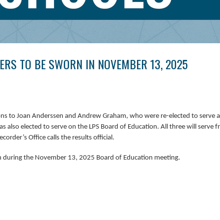
RS TO BE SWORN IN NOVEMBER 13, 2025
tions to Joan Anderssen and Andrew Graham, who were re-elected to serve a 
s also elected
to serve on the LPS Board of Education. All three will serve 
rder’s Office calls the results official. 
n during the November 13, 2025 Board of Education meeting.