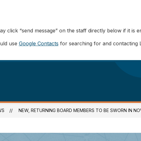
y click “send message” on the staff directly below if it is e
ould use
Google Contacts
for searching for and contacting 
WS
NEW, RETURNING BOARD MEMBERS TO BE SWORN IN NOV