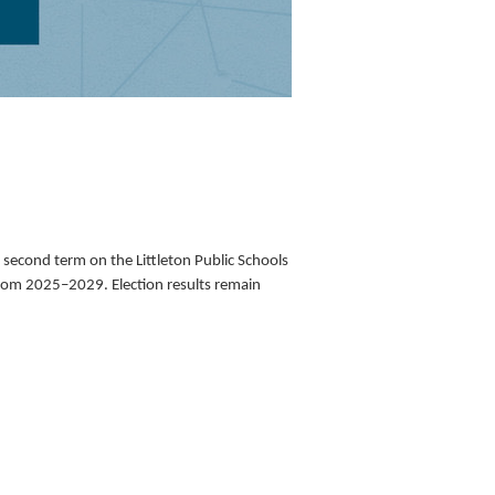
second term on the Littleton Public Schools 
from 2025–2029. Election results remain 