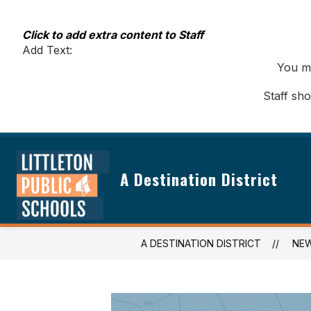
Skip
to
content
Click to add extra content to Staff
Add Text:
You ma
Staff sh
A Destination District
A DESTINATION DISTRICT
NE