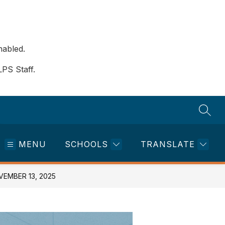
nabled.
LPS Staff.
SEAR
MENU
SCHOOLS
TRANSLATE
EMBER 13, 2025