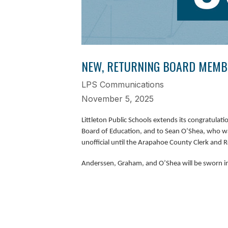
NEW, RETURNING BOARD MEMBE
LPS Communications
November 5, 2025
Littleton Public Schools extends its congratula
Board of Education, and to Sean O’Shea, who wa
unofficial until the Arapahoe County Clerk and Reco
Anderssen, Graham, and O’Shea will be sworn i