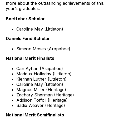
more about the outstanding achievements of this
year’s graduates.
Boettcher Scholar
Caroline May (Littleton)
Daniels Fund Scholar
Simeon Moses (Arapahoe)
National Merit Finalists
Can Ayhan (Arapahoe)
Maddux Holladay (Littleton)
Kiernan Luther (Littleton)
Caroline May (Littleton)
Magnus Miller (Heritage)
Zachary Sherman (Heritage)
Addison Toffoli (Heritage)
Sadie Weaver (Heritage)
National Merit Semifinalists