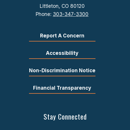
Littleton, CO 80120
Phone:
303-347-3300
Report A Concern
Accessibility
Non-Discrimination Notice
Financial Transparency
Stay Connected