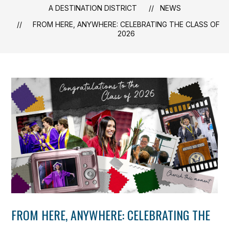
A DESTINATION DISTRICT
NEWS
FROM HERE, ANYWHERE: CELEBRATING THE CLASS OF
2026
FROM HERE, ANYWHERE: CELEBRATING THE