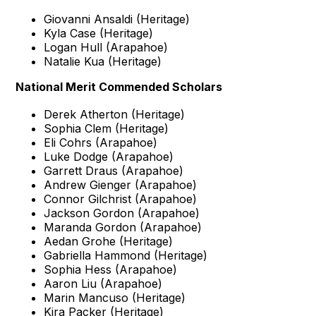
Giovanni Ansaldi (Heritage)
Kyla Case (Heritage)
Logan Hull (Arapahoe)
Natalie Kua (Heritage)
National Merit Commended Scholars
Derek Atherton (Heritage)
Sophia Clem (Heritage)
Eli Cohrs (Arapahoe)
Luke Dodge (Arapahoe)
Garrett Draus (Arapahoe)
Andrew Gienger (Arapahoe)
Connor Gilchrist (Arapahoe)
Jackson Gordon (Arapahoe)
Maranda Gordon (Arapahoe)
Aedan Grohe (Heritage)
Gabriella Hammond (Heritage)
Sophia Hess (Arapahoe)
Aaron Liu (Arapahoe)
Marin Mancuso (Heritage)
Kira Packer (Heritage)