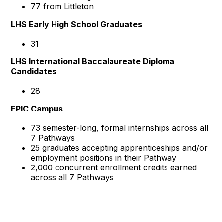
77 from Littleton
LHS Early High School Graduates
31
LHS International Baccalaureate Diploma
Candidates
28
EPIC Campus
73 semester-long, formal internships across all
7 Pathways
25 graduates accepting apprenticeships and/or
employment positions in their Pathway
2,000 concurrent enrollment credits earned
across all 7 Pathways