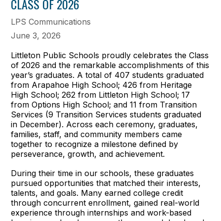
CLASS OF 2026
LPS Communications
June 3, 2026
Littleton Public Schools proudly celebrates the Class
of 2026 and the remarkable accomplishments of this
year’s graduates. A total of 407 students graduated
from Arapahoe High School; 426 from Heritage
High School; 262 from Littleton High School; 17
from Options High School; and 11 from Transition
Services (9 Transition Services students graduated
in December). Across each ceremony, graduates,
families, staff, and community members came
together to recognize a milestone defined by
perseverance, growth, and achievement.
During their time in our schools, these graduates
pursued opportunities that matched their interests,
talents, and goals. Many earned college credit
through concurrent enrollment, gained real-world
experience through internships and work-based