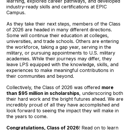
learning, explored career pathways, and developed
industry-ready skills and certifications at EPIC
Campus.
As they take their next steps, members of the Class
of 2026 are headed in many different directions.
Some will continue their education at colleges,
universities, and trade schools. Others are entering
the workforce, taking a gap year, serving in the
military, or pursuing appointments to U.S. military
academies. While their journeys may differ, they
leave LPS equipped with the knowledge, skills, and
experiences to make meaningful contributions in
their communities and beyond.
Collectively, the Class of 2026 was offered
more
than $95 million in scholarships
, underscoring both
their hard work and the bright futures ahead. We are
incredibly proud of all they have accomplished and
look forward to seeing the impact they will make in
the years to come.
Congratulations, Class of 2026
! Read on to learn