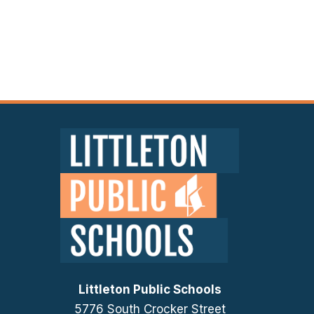
Littleton Public Schools
5776 South Crocker Street