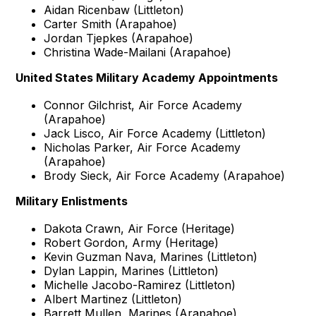
Aidan Ricenbaw (Littleton)
Carter Smith (Arapahoe)
Jordan Tjepkes (Arapahoe)
Christina Wade-Mailani (Arapahoe)
United States Military Academy Appointments
Connor Gilchrist, Air Force Academy
(Arapahoe)
Jack Lisco, Air Force Academy (Littleton)
Nicholas Parker, Air Force Academy
(Arapahoe)
Brody Sieck, Air Force Academy (Arapahoe)
Military Enlistments
Dakota Crawn, Air Force (Heritage)
Robert Gordon, Army (Heritage)
Kevin Guzman Nava, Marines (Littleton)
Dylan Lappin, Marines (Littleton)
Michelle Jacobo-Ramirez (Littleton)
Albert Martinez (Littleton)
Barrett Mullen, Marines (Arapahoe)