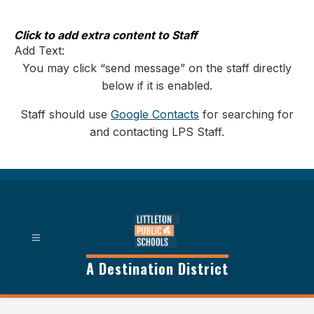
Skip
to
content
Click to add extra content to Staff
Add Text:
You may click “send message” on the staff directly
below if it is enabled.
Staff should use
Google Contacts
for searching for
and contacting LPS Staff.
A Destination District