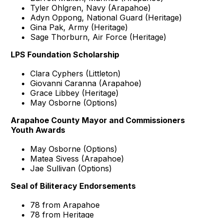
Tyler Ohlgren, Navy (Arapahoe)
Adyn Oppong, National Guard (Heritage)
Gina Pak, Army (Heritage)
Sage Thorburn, Air Force (Heritage)
LPS Foundation Scholarship
Clara Cyphers (Littleton)
Giovanni Caranna (Arapahoe)
Grace Libbey (Heritage)
May Osborne (Options)
Arapahoe County Mayor and Commissioners
Youth Awards
May Osborne (Options)
Matea Sivess (Arapahoe)
Jae Sullivan (Options)
Seal of Biliteracy Endorsements
78 from Arapahoe
78 from Heritage