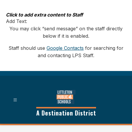
Skip
to
content
Click to add extra content to Staff
Add Text:
You may click “send message” on the staff directly
below if it is enabled.
Staff should use
Google Contacts
for searching for
and contacting LPS Staff.
A Destination District