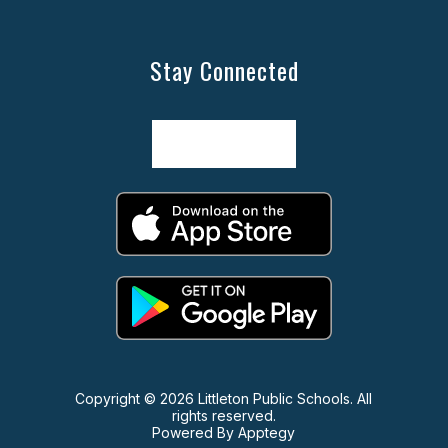
Stay Connected
Copyright © 2026 Littleton Public Schools. All
rights reserved.
Powered By
Apptegy