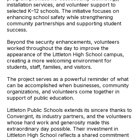
installation services, and volunteer support to
selected K–12 schools. The initiative focuses on
enhancing school safety while strengthening
community partnerships and supporting student
success.
Beyond the security enhancements, volunteers
worked throughout the day to improve the
appearance of the Littleton High School campus,
creating a more welcoming environment for
students, staff, families, and visitors.
The project serves as a powerful reminder of what
can be accomplished when businesses, community
organizations, and volunteers come together in
support of public education.
Littleton Public Schools extends its sincere thanks to
Convergint, its industry partners, and the volunteers
whose hard work and generosity made this
extraordinary day possible. Their investment in
Littleton High School reflects a shared commitment