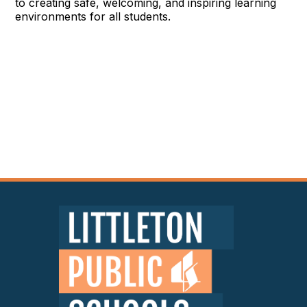
to creating safe, welcoming, and inspiring learning
environments for all students.