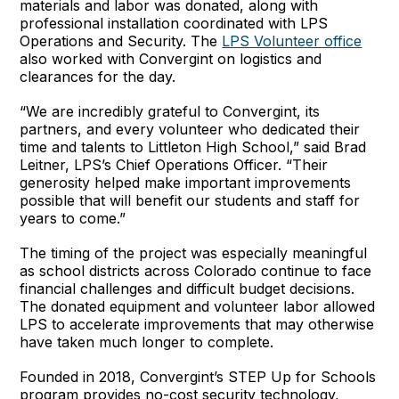
materials and labor was donated, along with
professional installation coordinated with LPS
Operations and Security. The
LPS Volunteer office
also worked with Convergint on logistics and
clearances for the day.
“We are incredibly grateful to Convergint, its
partners, and every volunteer who dedicated their
time and talents to Littleton High School,” said Brad
Leitner, LPS’s Chief Operations Officer. “Their
generosity helped make important improvements
possible that will benefit our students and staff for
years to come.”
The timing of the project was especially meaningful
as school districts across Colorado continue to face
financial challenges and difficult budget decisions.
The donated equipment and volunteer labor allowed
LPS to accelerate improvements that may otherwise
have taken much longer to complete.
Founded in 2018, Convergint’s STEP Up for Schools
program provides no-cost security technology,