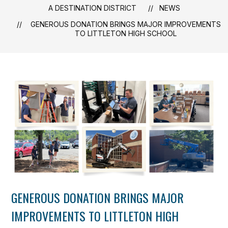
A DESTINATION DISTRICT
NEWS
GENEROUS DONATION BRINGS MAJOR IMPROVEMENTS
TO LITTLETON HIGH SCHOOL
GENEROUS DONATION BRINGS MAJOR
IMPROVEMENTS TO LITTLETON HIGH