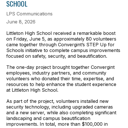
SCHOOL
LPS Communications
June 8, 2026
Littleton High School received a remarkable boost
on Friday, June 5, as approximately 80 volunteers
came together through Convergint’s STEP Up for
Schools initiative to complete campus improvements
focused on safety, security, and beautification.
The one-day project brought together Convergint
employees, industry partners, and community
volunteers who donated their time, expertise, and
resources to help enhance the student experience
at Littleton High School.
As part of the project, volunteers installed new
security technology, including upgraded cameras
and a new server, while also completing significant
landscaping and campus beautification
improvements. In total, more than $100,000 in