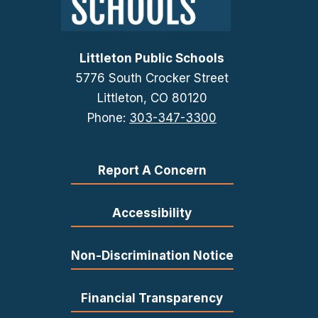
Littleton Public Schools
5776 South Crocker Street
Littleton, CO 80120
Phone:
303-347-3300
Report A Concern
Accessibility
Non-Discrimination Notice
Financial Transparency