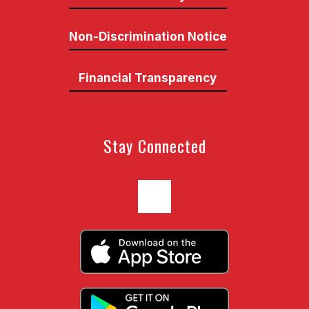
Non-Discrimination Notice
Financial Transparency
Stay Connected