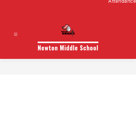
Attendance
Newton Middle School