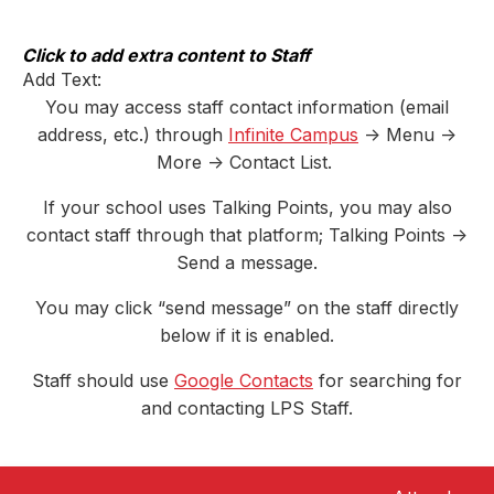
Skip
to
content
Click to add extra content to Staff
Add Text:
You may access staff contact information (email
address, etc.) through
Infinite Campus
-> Menu ->
More -> Contact List.
If your school uses Talking Points, you may also
contact staff through that platform; Talking Points ->
Send a message.
You may click “send message” on the staff directly
below if it is enabled.
Staff should use
Google Contacts
for searching for
and contacting LPS Staff.