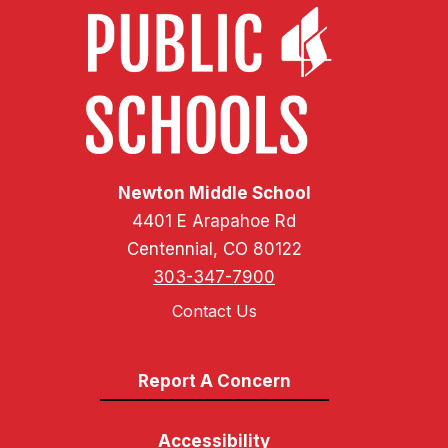
Newton Middle School
4401 E Arapahoe Rd
Centennial, CO 80122
303-347-7900
Contact Us
Report A Concern
Accessibility